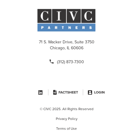
71 S. Wacker Drive, Suite 3750
Chicago, IL 60606
(312) 873-7300
FACTSHEET
LOGIN
© CIVC 2025. All Rights Reserved
Privacy Policy
Terms of Use