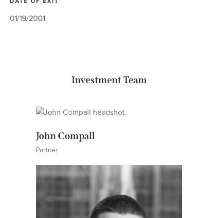
DATE OF EXIT
01/19/2001
Investment Team
John Compall
Partner