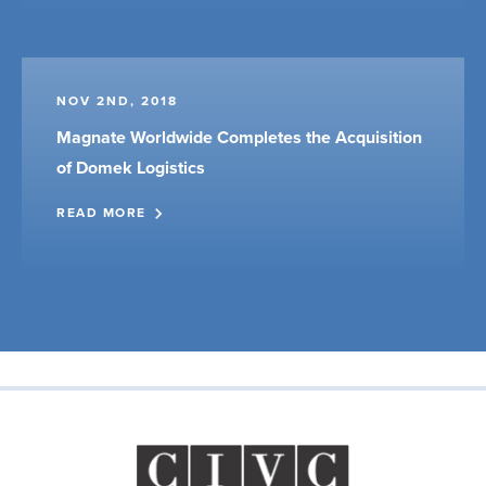
NOV 2ND, 2018
Magnate Worldwide Completes the Acquisition
of Domek Logistics
READ MORE