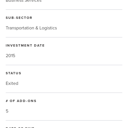
Business Services
SUB-SECTOR
Transportation & Logistics
INVESTMENT DATE
2015
STATUS
Exited
# OF ADD-ONS
5