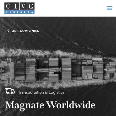
OUR COMPANIES
Transportation & Logistics
Magnate Worldwide