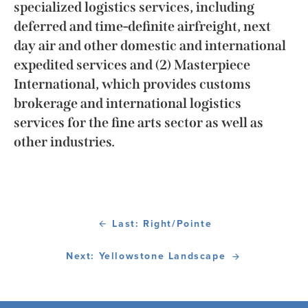
specialized logistics services, including
deferred and time-definite airfreight, next
day air and other domestic and international
expedited services and (2) Masterpiece
International, which provides customs
brokerage and international logistics
services for the fine arts sector as well as
other industries.
Last: Right/Pointe
Next: Yellowstone Landscape