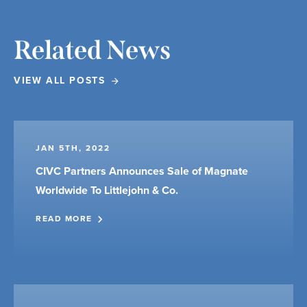
Related News
VIEW ALL POSTS
JAN 5TH, 2022
CIVC Partners Announces Sale of Magnate
Worldwide To Littlejohn & Co.
READ MORE