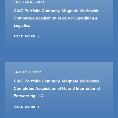
FEB 22ND, 2021
CIVC Portfolio Company, Magnate Worldwide,
Completes Acquisition of ASAP Expediting &
Logistics
READ MORE
JAN 4TH, 2021
CIVC Portfolio Company, Magnate Worldwide,
Completes Acquisition of Hybrid International
Forwarding LLC
READ MORE