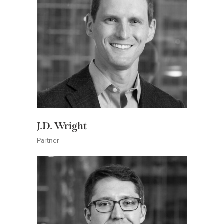
J.D. Wright
Partner