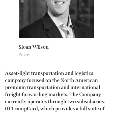
Sloan Wilson
Partner
Asset-light transportation and logistics
company focused on the North American
premium transportation and international
freight forwarding markets. The Company
currently operates through two subsidiaries:
(1) TrumpCard, which provides a full suite of