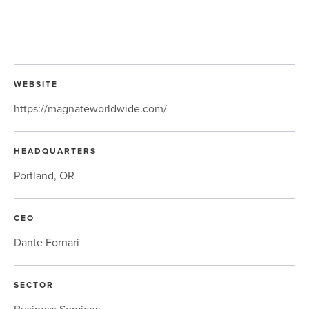
WEBSITE
https://magnateworldwide.com/
HEADQUARTERS
Portland, OR
CEO
Dante Fornari
SECTOR