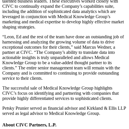
talented business leaders. These executives worked closely with
CIVC to continually expand the Company’s capabilities suite,
including the addition of sophisticated data analytics which are
leveraged in conjunction with Medical Knowledge Group’s
marketing and medical expertise to develop highly effective market
shaping strategies.
“Leon, Ed and the rest of the team have done an outstanding job of
harnessing and analyzing the growing volume of data to drive
exceptional outcomes for their clients,” said Marcus Wedner, a
partner at CIVC. “The Company’s ability to translate data into
actionable insights is truly unparalleled and allows Medical
Knowledge Group to be a value-added thought partner to its
clients.” The entire senior management team will remain with the
Company and is committed to continuing to provide outstanding
service to their clients.
The successful sale of Medical Knowledge Group highlights
CIVC’s focus on identifying and partnering with companies that
provide highly differentiated services to sophisticated clients.
Petsky Prunier served as financial advisor and Kirkland & Ellis LLP
served as legal advisor to Medical Knowledge Group.
About CIVC Partners, L.P.