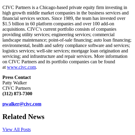
CIVC Partners is a Chicago-based private equity firm investing in
high growth middle market companies in the business services and
financial services sectors. Since 1989, the team has invested over
$1.5 billion in 60 platform companies and over 100 add-on
acquisitions. CIVC’s current portfolio consists of companies
providing utility services; engineering services; commercial
landscape maintenance; point-of-sale financing; auto loan financing;
environmental, health and safety compliance software and services;
logistics services; well-site services; mortgage loan origination and
servicing; and infrastructure and repair services. More information
on CIVC Partners and its portfolio companies can be found
at
www.civc.com
.
Press Con
tact
Patty Walker
CIVC Partners
(312) 873-7300
pwalker@civc.com
Related News
View All Posts