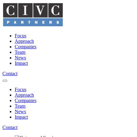
Focus
Approach
Companies
Team
News
Impact
Contact
Focus
Approach
Companies
Team
News
Impact
Contact