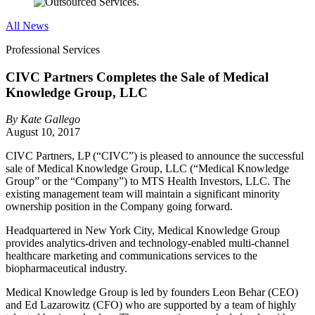
All News
Professional Services
CIVC Partners Completes the Sale of Medical
Knowledge Group, LLC
By
Kate Gallego
August 10, 2017
CIVC Partners, LP (“CIVC”) is pleased to announce the successful
sale of Medical Knowledge Group, LLC (“Medical Knowledge
Group” or the “Company”) to MTS Health Investors, LLC. The
existing management team will maintain a significant minority
ownership position in the Company going forward.
Headquartered in New York City, Medical Knowledge Group
provides analytics-driven and technology-enabled multi-channel
healthcare marketing and communications services to the
biopharmaceutical industry.
Medical Knowledge Group is led by founders Leon Behar (CEO)
and Ed Lazarowitz (CFO) who are supported by a team of highly