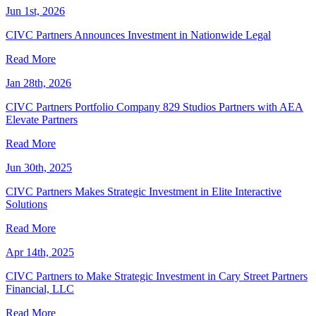
Jun 1st, 2026
CIVC Partners Announces Investment in Nationwide Legal
Read More
Jan 28th, 2026
CIVC Partners Portfolio Company 829 Studios Partners with AEA
Elevate Partners
Read More
Jun 30th, 2025
CIVC Partners Makes Strategic Investment in Elite Interactive
Solutions
Read More
Apr 14th, 2025
CIVC Partners to Make Strategic Investment in Cary Street Partners
Financial, LLC
Read More