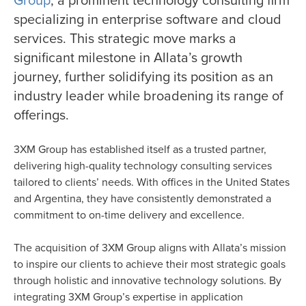
specializing in enterprise software and cloud
services. This strategic move marks a
significant milestone in Allata’s growth
journey, further solidifying its position as an
industry leader while broadening its range of
offerings.
3XM Group has established itself as a trusted partner,
delivering high-quality technology consulting services
tailored to clients’ needs. With offices in the United States
and Argentina, they have consistently demonstrated a
commitment to on-time delivery and excellence.
The acquisition of 3XM Group aligns with Allata’s mission
to inspire our clients to achieve their most strategic goals
through holistic and innovative technology solutions. By
integrating 3XM Group’s expertise in application