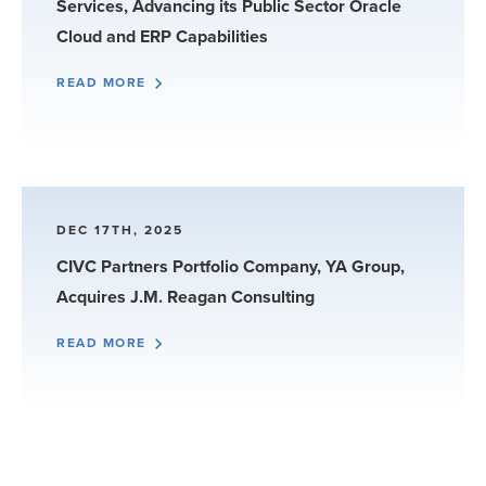
Services, Advancing its Public Sector Oracle
Cloud and ERP Capabilities
READ MORE
DEC 17TH, 2025
CIVC Partners Portfolio Company, YA Group,
Acquires J.M. Reagan Consulting
READ MORE