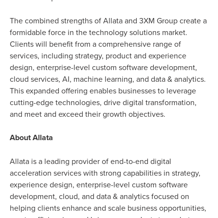
The combined strengths of Allata and 3XM Group create a
formidable force in the technology solutions market.
Clients will benefit from a comprehensive range of
services, including strategy, product and experience
design, enterprise-level custom software development,
cloud services, AI, machine learning, and data & analytics.
This expanded offering enables businesses to leverage
cutting-edge technologies, drive digital transformation,
and meet and exceed their growth objectives.
About Allata
Allata is a leading provider of end-to-end digital
acceleration services with strong capabilities in strategy,
experience design, enterprise-level custom software
development, cloud, and data & analytics focused on
helping clients enhance and scale business opportunities,