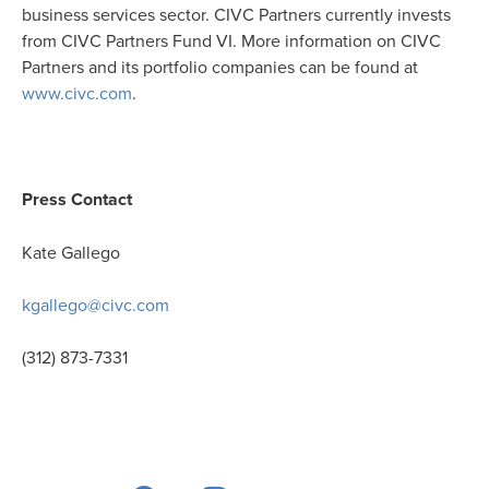
business services sector. CIVC Partners currently invests
from CIVC Partners Fund VI. More information on CIVC
Partners and its portfolio companies can be found at
www.civc.com
.
Press Contact
Kate Gallego
kgallego@civc.com
(312) 873-7331