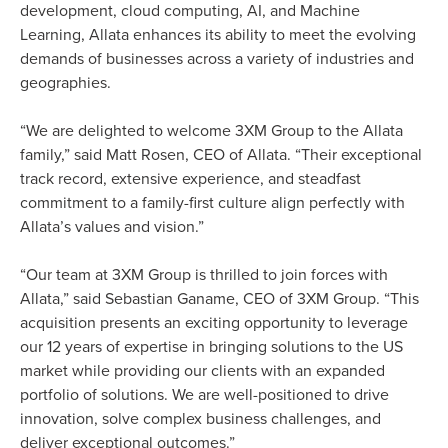
development, cloud computing, AI, and Machine
Learning, Allata enhances its ability to meet the evolving
demands of businesses across a variety of industries and
geographies.
“We are delighted to welcome 3XM Group to the Allata
family,” said Matt Rosen, CEO of Allata. “Their exceptional
track record, extensive experience, and steadfast
commitment to a family-first culture align perfectly with
Allata’s values and vision.”
“Our team at 3XM Group is thrilled to join forces with
Allata,” said Sebastian Ganame, CEO of 3XM Group. “This
acquisition presents an exciting opportunity to leverage
our 12 years of expertise in bringing solutions to the US
market while providing our clients with an expanded
portfolio of solutions. We are well-positioned to drive
innovation, solve complex business challenges, and
deliver exceptional outcomes.”