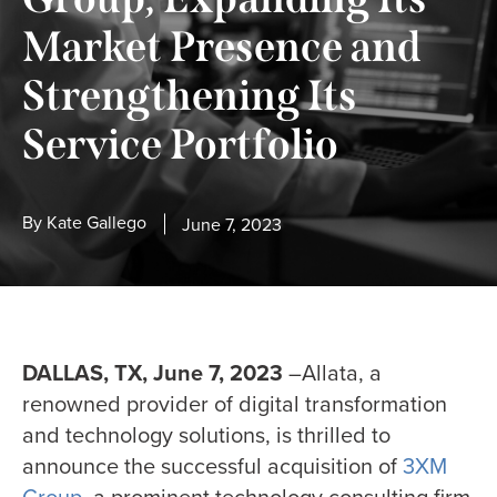
Market Presence and
Strengthening Its
Service Portfolio
By
Kate Gallego
June 7, 2023
DALLAS, TX, June 7, 2023
–Allata, a
renowned provider of digital transformation
and technology solutions, is thrilled to
announce the successful acquisition of
3XM
Group
, a prominent technology consulting firm