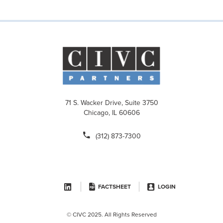
71 S. Wacker Drive, Suite 3750
Chicago, IL 60606
(312) 873-7300
FACTSHEET
LOGIN
© CIVC 2025. All Rights Reserved