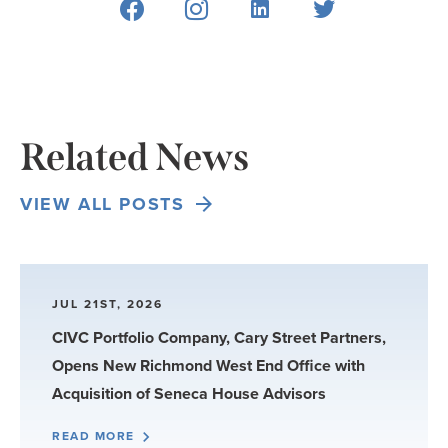
Related News
VIEW ALL POSTS
JUL 21ST, 2026
CIVC Portfolio Company, Cary Street Partners,
Opens New Richmond West End Office with
Acquisition of Seneca House Advisors
READ MORE