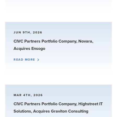
JUN 9TH, 2026
CIVC Partners Portfolio Company, Novara,
Acquires Ensogo
READ MORE
MAR 4TH, 2026
CIVC Partners Portfolio Company, Highstreet IT
Solutions, Acquires Graviton Consulting