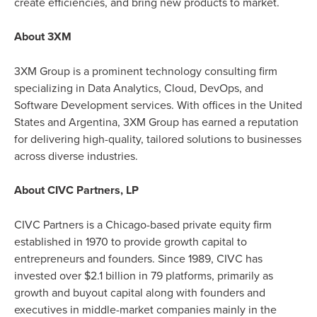
create efficiencies, and bring new products to market.
About 3XM
3XM Group is a prominent technology consulting firm
specializing in Data Analytics, Cloud, DevOps, and
Software Development services. With offices in the United
States and Argentina, 3XM Group has earned a reputation
for delivering high-quality, tailored solutions to businesses
across diverse industries.
About CIVC Partners, LP
CIVC Partners is a Chicago-based private equity firm
established in 1970 to provide growth capital to
entrepreneurs and founders. Since 1989, CIVC has
invested over $2.1 billion in 79 platforms, primarily as
growth and buyout capital along with founders and
executives in middle-market companies mainly in the