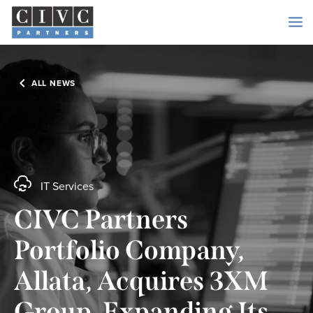
ALL NEWS
IT Services
CIVC Partners
Portfolio Company,
Allata, Acquires 3XM
Group, Expanding Its