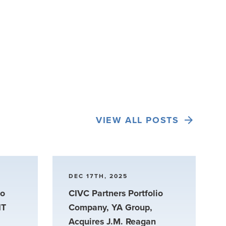
VIEW ALL POSTS
DEC 17TH, 2025
io
CIVC Partners Portfolio
IT
Company, YA Group,
Acquires J.M. Reagan