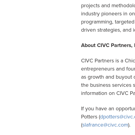
projects and methodolo
industry pioneers in o
programming, targeted 
driven strategies, and 
About CIVC Partners, 
CIVC Partners is a Chic
entrepreneurs and found
as growth and buyout c
the business services 
information on CIVC Pa
If you have an opportu
Potters (
dpotters@civc
(
slafrance@civc.com
).