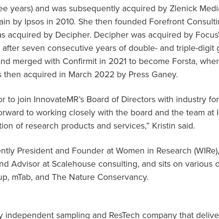
ee years) and was subsequently acquired by Zlenick Medi
in by Ipsos in 2010. She then founded Forefront Consult
was acquired by Decipher. Decipher was acquired by Foc
 after seven consecutive years of double- and triple-digit
nd merged with Confirmit in 2021 to become Forsta, where
s then acquired in
March 2022
by Press Ganey.
r to join InnovateMR’s Board of Directors with industry fo
 forward to working closely with the board and the team at
ion of research products and services,” Kristin said.
rrently President and Founder at Women in Research (WIRe),
 Advisor at Scalehouse consulting, and sits on various o
oup, mTab, and The Nature Conservancy.
ly independent sampling and ResTech company that delive