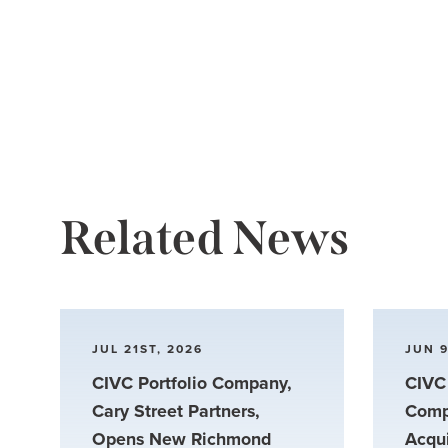
Related News
JUL 21ST, 2026
JUN 9
CIVC Portfolio Company,
CIVC 
Cary Street Partners,
Comp
Opens New Richmond
Acqu