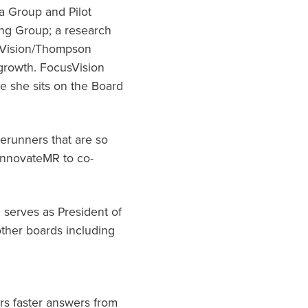
a Group and Pilot
ing Group; a research
usVision/Thompson
 growth. FocusVision
 she sits on the Board
rerunners that are so
 InnovateMR to co-
 serves as President of
ther boards including
rs faster answers from