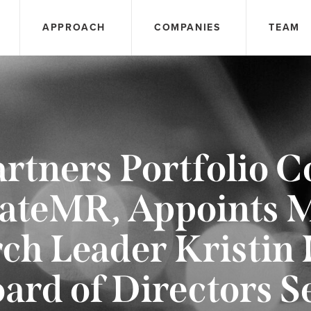
APPROACH
COMPANIES
TEAM
rtners Portfolio 
ateMR, Appoints 
ch Leader Kristin 
ard of Directors S