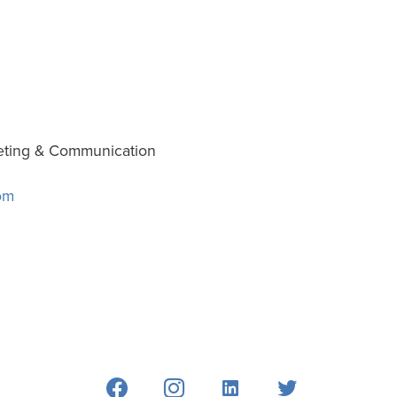
eting & Communication
om