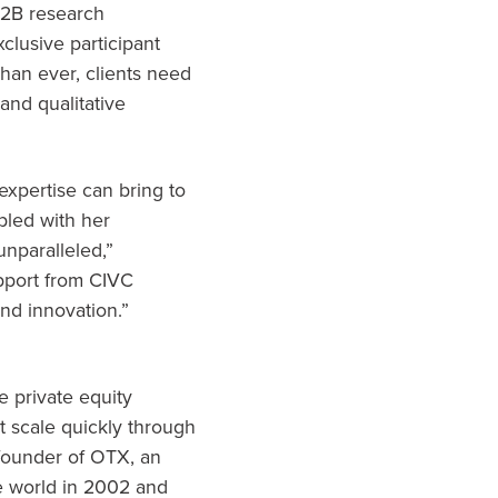
B2B research
xclusive participant
han ever, clients need
and qualitative
expertise can bring to
pled with her
unparalleled,”
upport from CIVC
nd innovation.”
e private equity
t scale quickly through
-founder of OTX, an
he world in 2002 and