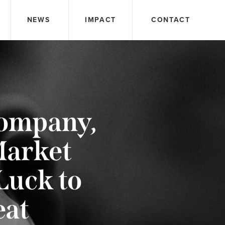
NEWS
IMPACT
CONTACT
Company,
Market
Luck to
eat