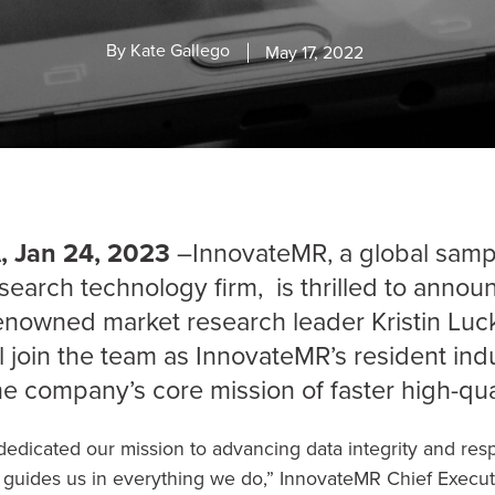
By
Kate Gallego
May 17, 2022
 Jan 24, 2023
–InnovateMR, a global sampl
search technology firm, is thrilled to annou
renowned market research leader
Kristin Luc
ll join the team as InnovateMR’s resident indu
he company’s core mission of faster high-qua
edicated our mission to advancing data integrity and resp
it guides us in everything we do,” InnovateMR Chief Executi