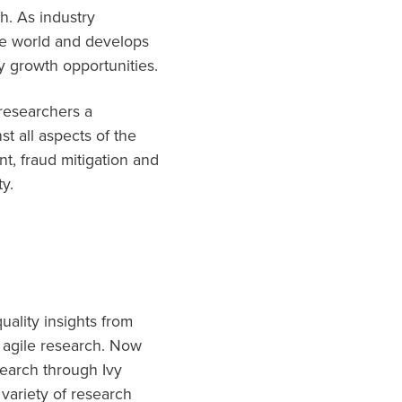
h. As industry
he world and develops
fy growth opportunities.
 researchers a
t all aspects of the
t, fraud mitigation and
ty.
uality insights from
 agile research. Now
search through Ivy
variety of research