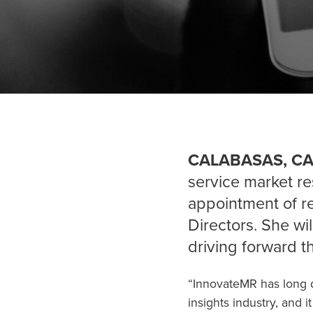
CALABASAS, CA,
service market re
appointment of 
Directors. She wi
driving forward t
“InnovateMR has long d
insights industry, and 