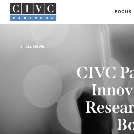
FOCUS
ALL NEWS
CIVC Pa
Innov
Resear
Bo