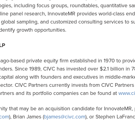
gies, including focus groups, roundtables, quantitative s
nline panel research, InnovateMR provides world-class en
global sampling, and customized consulting services to su
identify growth opportunities.
LP
ago-based private equity firm established in 1970 to provi
ers. Since 1989, CIVC has invested over $2.1 billion in 78
apital along with founders and executives in middle-mark
sector. CIVC Partners currently invests from CIVC Partner
rtners and its portfolio companies can be found at
www.ci
nity that may be an acquisition candidate for InnovateMR,
.com
), Brian James (
bjames@civc.com
), or Stephen LaFran