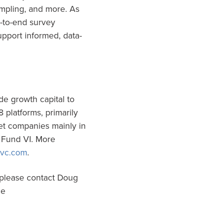
ampling, and more. As
d-to-end survey
pport informed, data-
de growth capital to
 platforms, primarily
et companies mainly in
s Fund VI. More
vc.com
.
 please contact Doug
ce