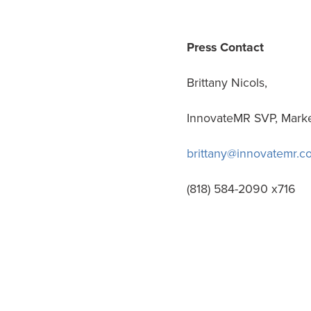
Press Contact
Brittany Nicols,
InnovateMR SVP, Mark
brittany@innovatemr.c
(818) 584-2090 x716