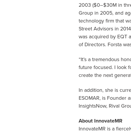
2003 (
$0
–
$30M
in thr
Group in 2005, and aga
technology firm that 
Street Advisors in 2014
was acquired by EQT a
of Directors. Forsta wa
“It’s a tremendous hono
future focused. I look
create the next generat
In addition, she is cu
ESOMAR, is Founder and
InsightsNow, Rival Gr
About InnovateMR
InnovateMR is a fierce