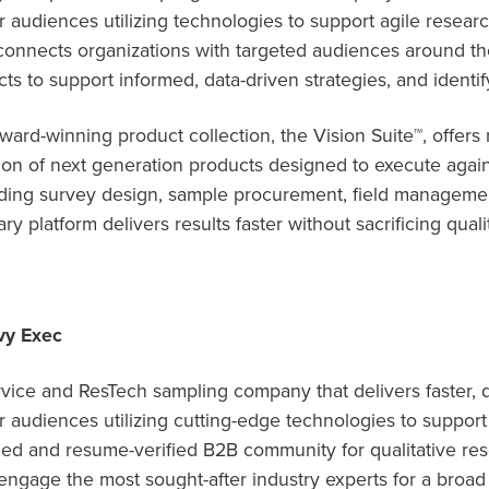
audiences utilizing technologies to support agile researc
connects organizations with targeted audiences around t
ts to support informed, data-driven strategies, and identi
ard-winning product collection, the Vision Suite™, offers
on of next generation products designed to execute agains
ding survey design, sample procurement, field managemen
ry platform delivers results faster without sacrificing quali
vy Exec
rvice and ResTech sampling company that delivers faster, q
audiences utilizing cutting-edge technologies to support
ged and resume-verified B2B community for qualitative re
ngage the most sought-after industry experts for a broad 