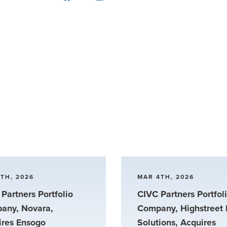
TH, 2026
MAR 4TH, 2026
Partners Portfolio
CIVC Partners Portfol
any, Novara,
Company, Highstreet 
ires Ensogo
Solutions, Acquires