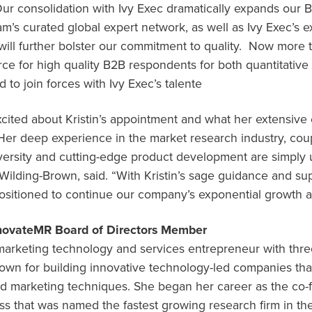
Our consolidation with Ivy Exec dramatically expands our 
eam’s curated global expert network, as well as Ivy Exec’s e
ill further bolster our commitment to quality. Now more t
rce for high quality B2B respondents for both quantitative 
d to join forces with Ivy Exec’s talente
xcited about Kristin’s appointment and what her extensive 
er deep experience in the market research industry, cou
iversity and cutting-edge product development are simply 
 Wilding-Brown
, said. “With Kristin’s sage guidance and s
positioned to continue our company’s exponential growth a
nnovateMR Board of Directors Member
 marketing technology and services entrepreneur with thre
nown for building innovative technology-led companies tha
and marketing techniques. She began her career as the co
ss that was named the fastest growing research firm in t