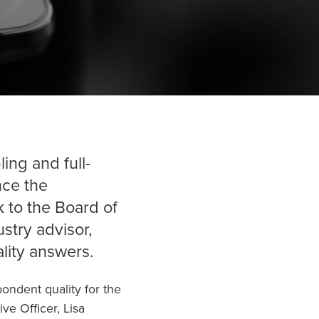
ing and full-
nce the
k
to the Board of
stry advisor,
lity answers.
ondent quality for the
ve Officer, Lisa