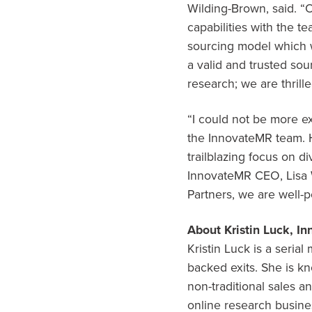
Wilding-Brown, said. “
capabilities with the t
sourcing model which w
a valid and trusted sou
research; we are thrille
“I could not be more e
the InnovateMR team. H
trailblazing focus on d
InnovateMR CEO,
Lisa
Partners, we are well-
About
Kristin Luck
, I
Kristin Luck
is a serial
backed exits. She is k
non-traditional sales 
online research busine