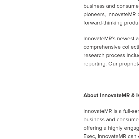
business and consumer 
pioneers, InnovateMR 
forward-thinking produc
InnovateMR’s newest aw
comprehensive collecti
research process inclu
reporting. Our proprieta
About InnovateMR & I
InnovateMR is a full-se
business and consumer 
offering a highly enga
Exec, InnovateMR can e