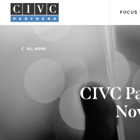
FOCUS
ALL NEWS
CIVC Pa
Nov