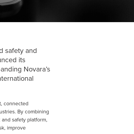
d safety and
nced its
xpanding Novara’s
international
nt, connected
dustries. By combining
k and safety platform,
isk, improve