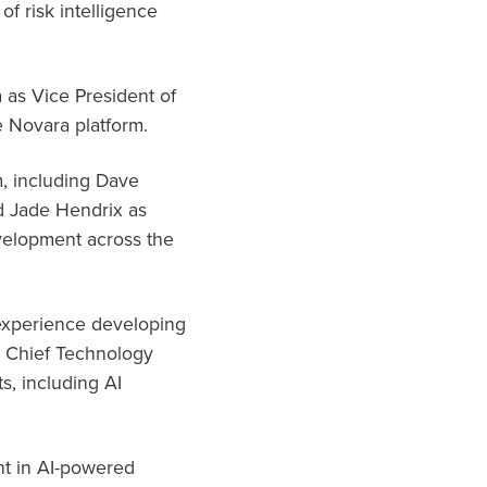
of risk intelligence
 as Vice President of
e Novara platform.
, including Dave
d Jade Hendrix as
velopment across the
 experience developing
s Chief Technology
s, including AI
nt in AI-powered