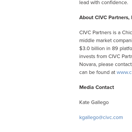
lead with confidence.
About CIVC Partners, 
CIVC Partners is a Chic
middle market companie
$3.0 billion in 89 plat
invests from CIVC Partn
Novara, please contac
can be found at
www.c
Media Contact
Kate Gallego
kgallego@civc.com