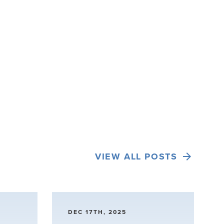
VIEW ALL POSTS
DEC 17TH, 2025