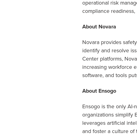
operational risk mana
compliance readiness, 
About Novara
Novara provides safety
identify and resolve i
Center platforms, Novar
increasing workforce e
software, and tools puts
About Ensogo
Ensogo is the only AI-
organizations simplify
leverages artificial in
and foster a culture of