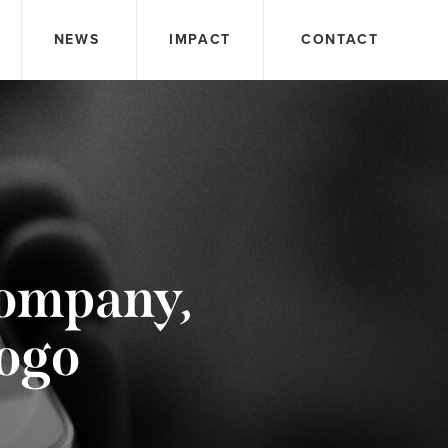
NEWS
IMPACT
CONTACT
Company,
sogo