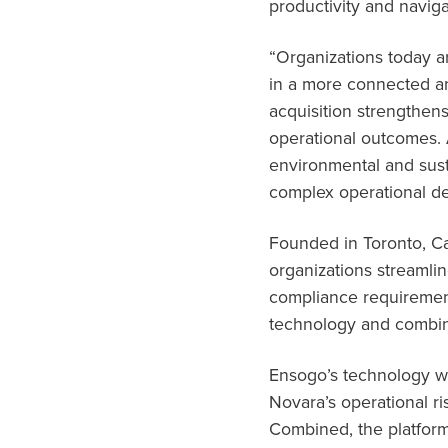
productivity and navig
“Organizations today a
in a more connected and
acquisition strengthens
operational outcomes. 
environmental and sust
complex operational d
Founded in Toronto, Ca
organizations streamli
compliance requirement
technology and combine
Ensogo’s technology wil
Novara’s operational ri
Combined, the platforms