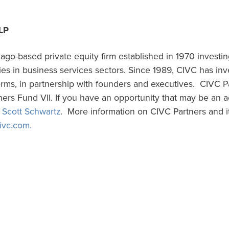
LP
ago-based private equity firm established in 1970 investi
s in business services sectors. Since 1989, CIVC has in
forms, in partnership with founders and executives. CIVC P
ers Fund VII. If you have an opportunity that may be an a
t
Scott Schwartz
. More information on CIVC Partners and i
ivc.com.