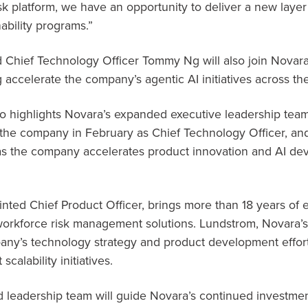
sk platform, we have an opportunity to deliver a new layer 
ability programs.”
Chief Technology Officer Tommy Ng will also join Novara
 accelerate the company’s agentic AI initiatives across th
 highlights Novara’s expanded executive leadership team
the company in February as Chief Technology Officer, an
 as the company accelerates product innovation and AI de
inted Chief Product Officer, brings more than 18 years of
orkforce risk management solutions. Lundstrom, Novara’
pany’s technology strategy and product development effort
calability initiatives.
 leadership team will guide Novara’s continued investme