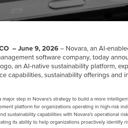
CO – June 9, 2026
– Novara, an AI-enable
 management software company, today annou
sogo, an AI-native sustainability platform, e
ence capabilities, sustainability offerings and 
 major step in Novara’s strategy to build a more intellige
ment platform for organizations operating in high-risk in
nd sustainability capabilities with Novara’s operational ris
ing its ability to help organizations proactively identify r