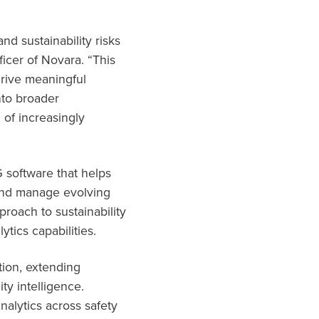
d sustainability risks
icer of Novara. “This
 drive meaningful
nto broader
of increasingly
 software that helps
 and manage evolving
roach to sustainability
ics capabilities.
tion, extending
ty intelligence.
nalytics across safety