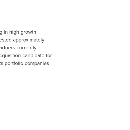
ng in high growth
vested approximately
artners currently
cquisition candidate for
ts portfolio companies