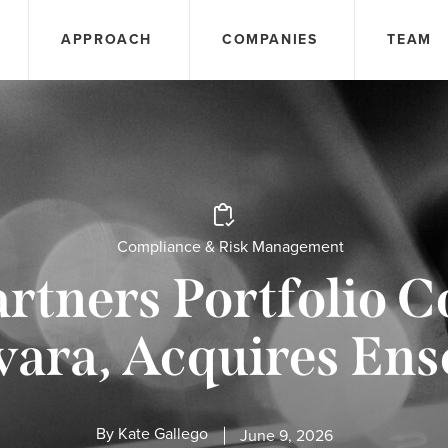
APPROACH
COMPANIES
TEAM
Compliance & Risk Management
rtners Portfolio 
ara, Acquires En
By
Kate Gallego
June 9, 2026