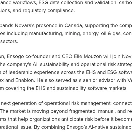
ance workflows, ESG data collection and validation, carb
sions, and regulatory compliance.
expands Novara’s presence in Canada, supporting the com
ies including manufacturing, mining, energy, oil & gas, co
 sectors.
tion, Ensogo co-founder and CEO Elie Mouzon will join Nov
the company’s AI, sustainability and operational risk strat
 of leadership experience across the EHS and ESG softwa
lex and Enablon. He also served as a senior advisor with V
rm covering the EHS and sustainability software markets.
e next generation of operational risk management: connect
 “The market is moving beyond fragmented, manual, and re
ems that help organizations anticipate risk before it becom
ational issue. By combining Ensogo’s AI-native sustainabili