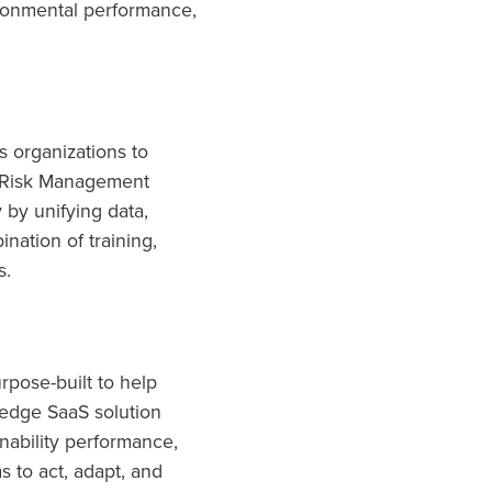
ronmental performance,
 organizations to
d Risk Management
 by unifying data,
nation of training,
s.
rpose-built to help
-edge SaaS solution
inability performance,
s to act, adapt, and