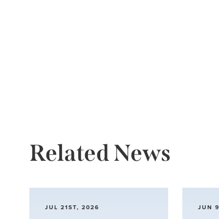
Related News
JUL 21ST, 2026
JUN 9