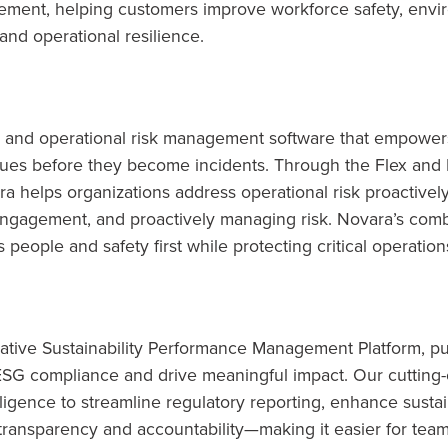
gement, helping customers improve workforce safety, envi
and operational resilience.
 and operational risk management software that empowers
ssues before they become incidents. Through the Flex an
a helps organizations address operational risk proactively
ngagement, and proactively managing risk. Novara’s combi
 people and safety first while protecting critical operation
native Sustainability Performance Management Platform, pu
 ESG compliance and drive meaningful impact. Our cutting
telligence to streamline regulatory reporting, enhance susta
 transparency and accountability—making it easier for team