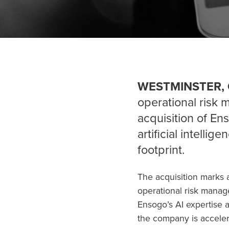
WESTMINSTER, 
operational risk
acquisition of En
artificial intellig
footprint.
The acquisition marks a
operational risk manage
Ensogo’s AI expertise a
the company is accelerat