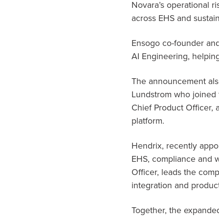
Novara’s operational ri
across EHS and sustain
Ensogo co-founder and 
AI Engineering, helping
The announcement also
Lundstrom who joined 
Chief Product Officer,
platform.
Hendrix, recently appo
EHS, compliance and w
Officer, leads the com
integration and product s
Together, the expanded