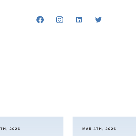
TH, 2026
MAR 4TH, 2026