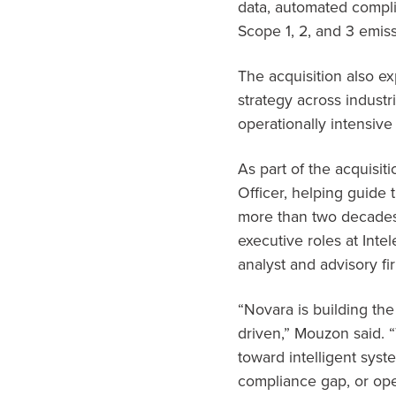
data, automated compli
Scope 1, 2, and 3 emis
The acquisition also 
strategy across industr
operationally intensive
As part of the acquisi
Officer, helping guide 
more than two decades
executive roles at Inte
analyst and advisory fi
“Novara is building th
driven,” Mouzon said.
toward intelligent syst
compliance gap, or oper