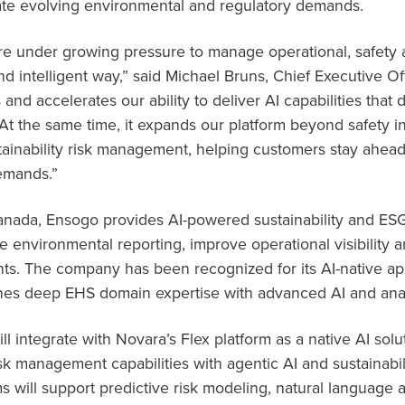
ate evolving environmental and regulatory demands.
re under growing pressure to manage operational, safety an
 intelligent way,” said Michael Bruns, Chief Executive Off
 and accelerates our ability to deliver AI capabilities that
At the same time, it expands our platform beyond safety i
ainability risk management, helping customers stay ahead 
emands.”
nada, Ensogo provides AI-powered sustainability and ESG
ne environmental reporting, improve operational visibility
s. The company has been recognized for its AI-native app
s deep EHS domain expertise with advanced AI and analyt
l integrate with Novara’s Flex platform as a native AI solu
sk management capabilities with agentic AI and sustainabili
 will support predictive risk modeling, natural language a