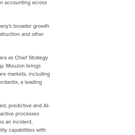
on accounting across
pany’s broader growth
nstruction and other
ara as Chief Strategy
egy. Mouzon brings
re markets, including
erdantix, a leading
ed, predictive and AI-
active processes
es an incident,
ty capabilities with