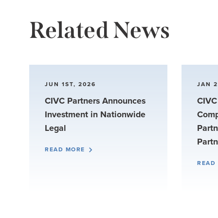
Related News
JUN 1ST, 2026
JAN 2
CIVC Partners Announces
CIVC 
Investment in Nationwide
Comp
Legal
Partn
Partn
READ MORE
READ