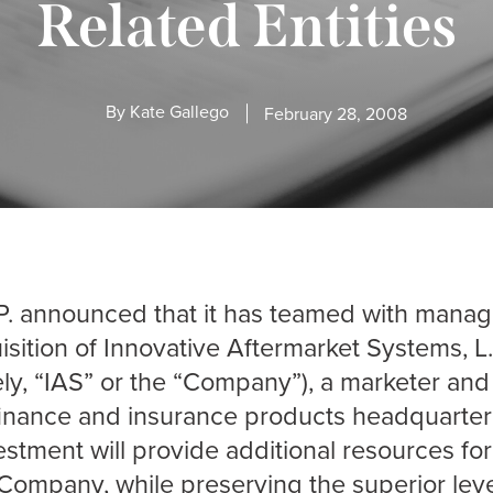
Related Entities
By
Kate Gallego
February 28, 2008
.P. announced that it has teamed with mana
isition of Innovative Aftermarket Systems, L.
vely, “IAS” or the “Company”), a marketer and
 finance and insurance products headquarter
estment will provide additional resources fo
Company, while preserving the superior level