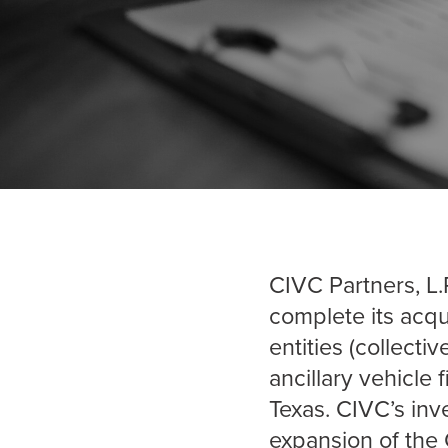
CIVC Partners, L
complete its acqu
entities (collecti
ancillary vehicle
Texas. CIVC’s inv
expansion of the 