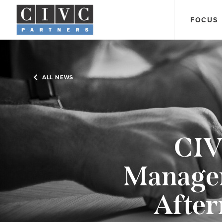
FOCUS
ALL NEWS
CIV
Managem
After