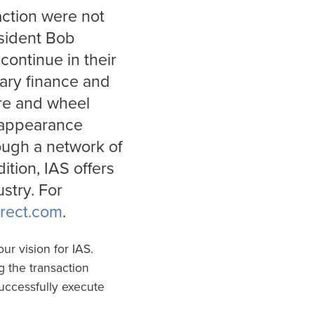
action were not
esident Bob
continue in their
llary finance and
ire and wheel
d appearance
ough a network of
ition, IAS offers
stry. For
rect.com
.
ur vision for IAS.
 the transaction
uccessfully execute