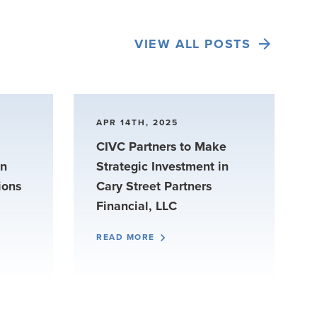
VIEW ALL POSTS
APR 14TH, 2025
CIVC Partners to Make
in
Strategic Investment in
ions
Cary Street Partners
Financial, LLC
READ MORE