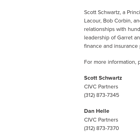
Scott Schwartz, a Prin
Lacour, Bob Corbin, an
relationships with hun
leadership of Garret an
finance and insurance 
For more information, 
Scott Schwartz
CIVC Partners
(312) 873-7345
Dan Helle
CIVC Partners
(312) 873-7370