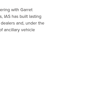
ering with Garret
 IAS has built lasting
 dealers and, under the
f ancillary vehicle