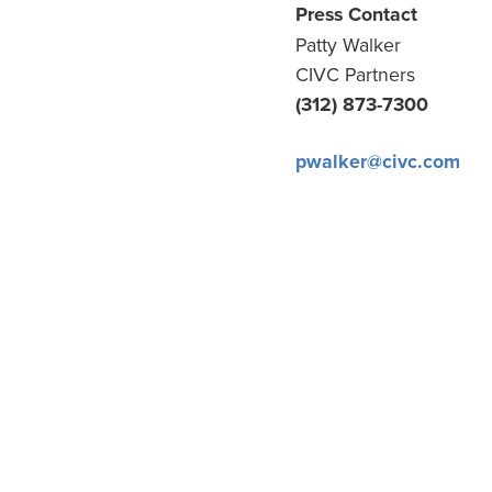
Press Contact
Patty Walker
CIVC Partners
(312) 873-7300
pwalker@civc.com