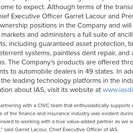
ome to expect. Although terms of the trans
hief Executive Officer Garret Lacour and Pr
wnership positions in the Company and will 
 markets and administers a full suite of anci
s, including guaranteed asset protection, t
eterrent systems, paintless dent repair, an
ms. The Company’s products are offered thr
s to automobile dealers in 49 states. In add
 the leading technology platforms in the indu
tion about IAS, visit its website at
www.iasdi
partnering with a CIVC team that enthusiastically supports o
of the finance and insurance industry was evident during
rward to working with a true value-added partner as we s
.” said Garret Lacour, Chief Executive Officer of IAS.