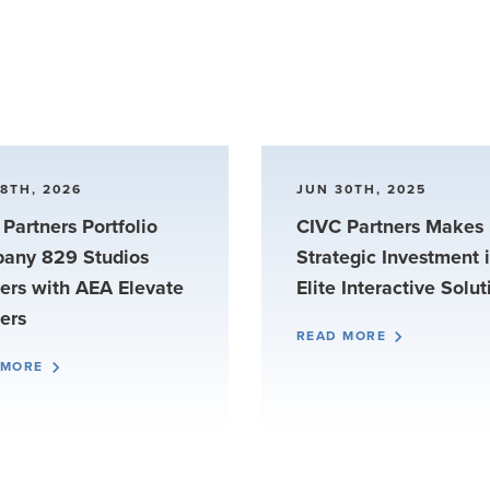
8TH, 2026
JUN 30TH, 2025
Partners Portfolio
CIVC Partners Makes
any 829 Studios
Strategic Investment 
ers with AEA Elevate
Elite Interactive Solut
ers
READ MORE
 MORE