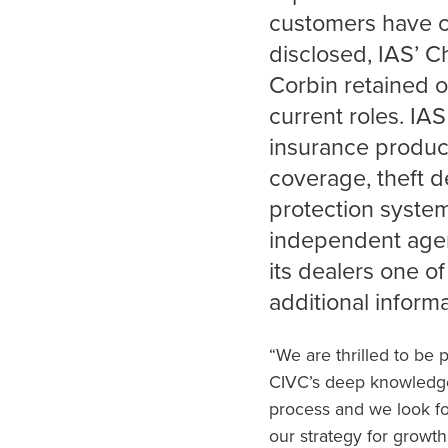
customers have c
disclosed, IAS’ C
Corbin retained o
current roles. IAS
insurance product
coverage, theft d
protection syste
independent agent
its dealers one of
additional informa
“We are thrilled to be 
CIVC’s deep knowledge 
process and we look fo
our strategy for growth