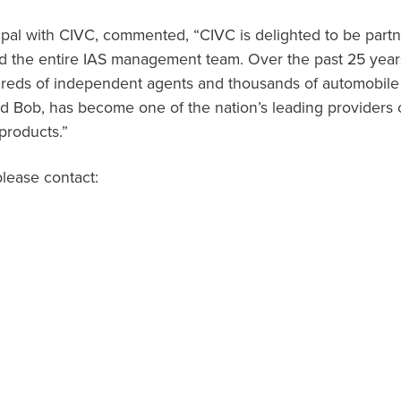
cipal with CIVC, commented, “CIVC is delighted to be partn
d the entire IAS management team. Over the past 25 years,
dreds of independent agents and thousands of automobile
d Bob, has become one of the nation’s leading providers o
products.”
please contact: