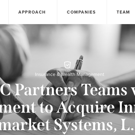
APPROACH
COMPANIES
TEAM
Insurance & Wealth Management
C Partners Teams 
ent to Acquire In
market Systems, L.