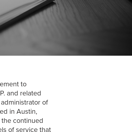
gement to
P. and related
 administrator of
ed in Austin,
r the continued
s of service that