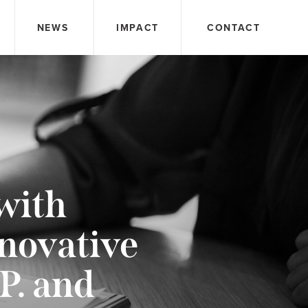
NEWS
IMPACT
CONTACT
with
novative
P. and