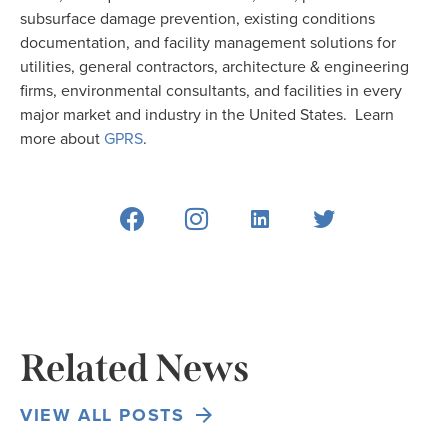
subsurface damage prevention, existing conditions
documentation, and facility management solutions for
utilities, general contractors, architecture & engineering
firms, environmental consultants, and facilities in every
major market and industry in the United States. Learn
more about
GPRS
.
Related News
VIEW ALL POSTS