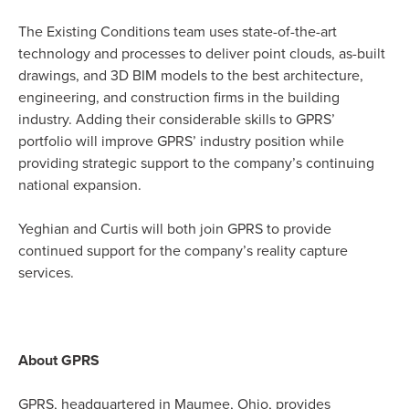
The Existing Conditions team uses state-of-the-art
technology and processes to deliver point clouds, as-built
drawings, and 3D BIM models to the best architecture,
engineering, and construction firms in the building
industry. Adding their considerable skills to GPRS’
portfolio will improve GPRS’ industry position while
providing strategic support to the company’s continuing
national expansion.
Yeghian and Curtis will both join GPRS to provide
continued support for the company’s reality capture
services.
About GPRS
GPRS, headquartered in Maumee, Ohio, provides