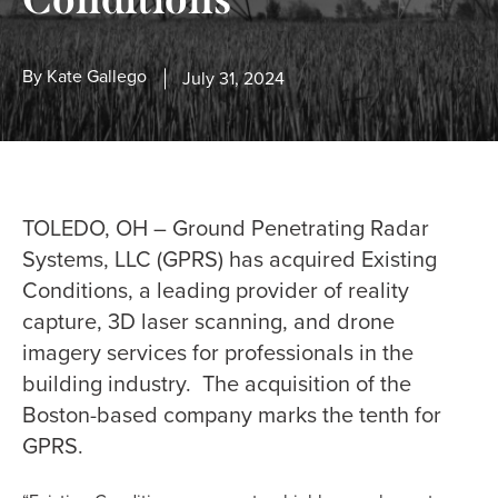
By
Kate Gallego
July 31, 2024
TOLEDO, OH – Ground Penetrating Radar
Systems, LLC (GPRS) has acquired Existing
Conditions, a leading provider of reality
capture, 3D laser scanning, and drone
imagery services for professionals in the
building industry. The acquisition of the
Boston-based company marks the tenth for
GPRS.