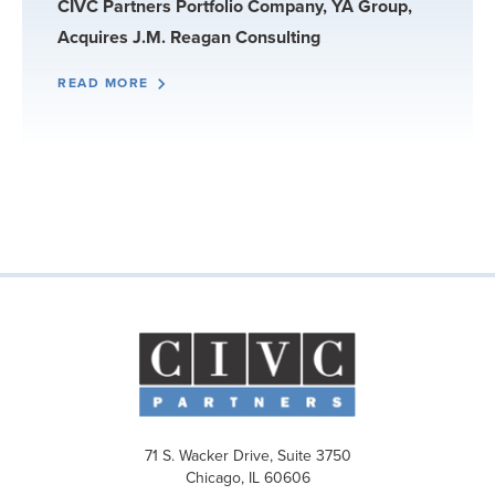
CIVC Partners Portfolio Company, YA Group,
Acquires J.M. Reagan Consulting
READ MORE
71 S. Wacker Drive, Suite 3750
Chicago, IL 60606