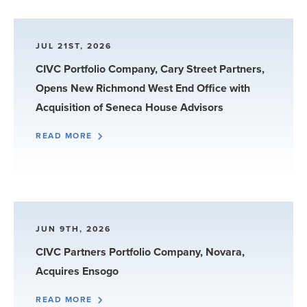
JUL 21ST, 2026
CIVC Portfolio Company, Cary Street Partners,
Opens New Richmond West End Office with
Acquisition of Seneca House Advisors
READ MORE
JUN 9TH, 2026
CIVC Partners Portfolio Company, Novara,
Acquires Ensogo
READ MORE