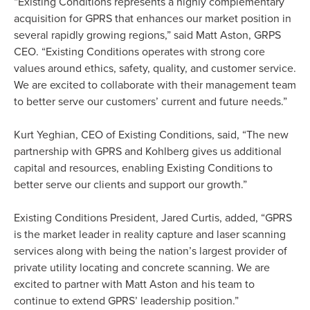
“Existing Conditions represents a highly complementary
acquisition for GPRS that enhances our market position in
several rapidly growing regions,” said Matt Aston, GRPS
CEO. “Existing Conditions operates with strong core
values around ethics, safety, quality, and customer service.
We are excited to collaborate with their management team
to better serve our customers’ current and future needs.”
Kurt Yeghian, CEO of Existing Conditions, said, “The new
partnership with GPRS and Kohlberg gives us additional
capital and resources, enabling Existing Conditions to
better serve our clients and support our growth.”
Existing Conditions President, Jared Curtis, added, “GPRS
is the market leader in reality capture and laser scanning
services along with being the nation’s largest provider of
private utility locating and concrete scanning. We are
excited to partner with Matt Aston and his team to
continue to extend GPRS’ leadership position.”