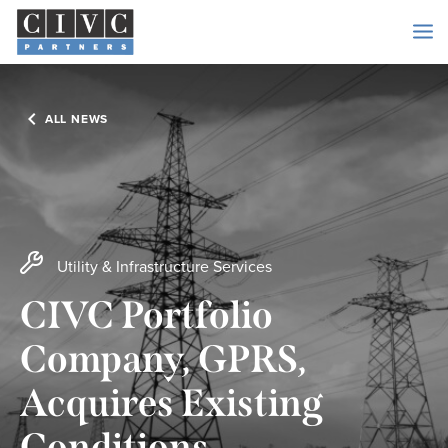
ALL NEWS
Utility & Infrastructure Services
CIVC Portfolio
Company, GPRS,
Acquires Existing
Conditions