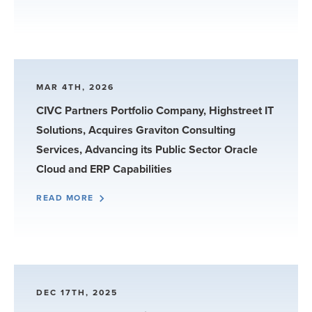
MAR 4TH, 2026
CIVC Partners Portfolio Company, Highstreet IT
Solutions, Acquires Graviton Consulting
Services, Advancing its Public Sector Oracle
Cloud and ERP Capabilities
READ MORE
DEC 17TH, 2025