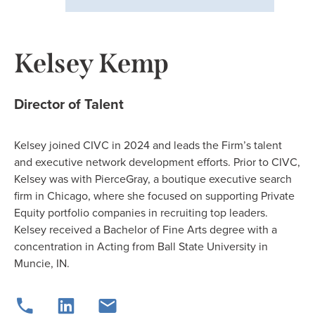
Kelsey Kemp
Director of Talent
Kelsey joined CIVC in 2024 and leads the Firm’s talent
and executive network development efforts. Prior to CIVC,
Kelsey was with PierceGray, a boutique executive search
firm in Chicago, where she focused on supporting Private
Equity portfolio companies in recruiting top leaders.
Kelsey received a Bachelor of Fine Arts degree with a
concentration in Acting from Ball State University in
Muncie, IN.