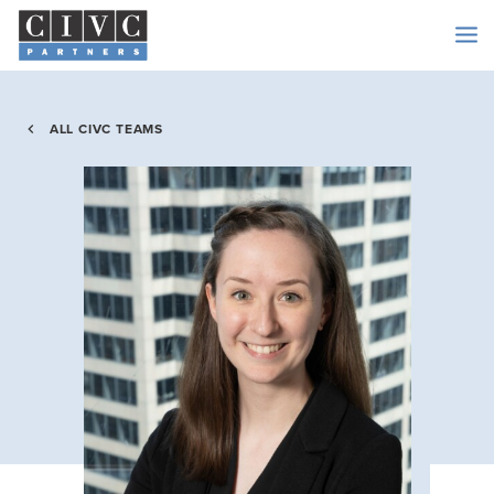
ALL CIVC TEAMS