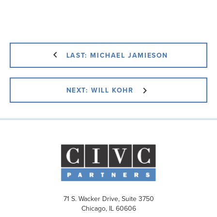
LAST: MICHAEL JAMIESON
NEXT: WILL KOHR
71 S. Wacker Drive, Suite 3750
Chicago, IL 60606