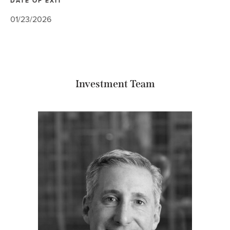
DATE OF EXIT
01/23/2026
Investment Team