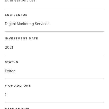
SUB-SECTOR
Digital Marketing Services
INVESTMENT DATE
2021
STATUS
Exited
# OF ADD-ONS
1