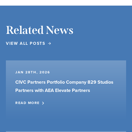
Related News
VIEW ALL POSTS
JAN 28TH, 2026
CIVC Partners Portfolio Company 829 Studios
Partners with AEA Elevate Partners
READ MORE