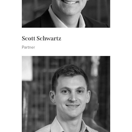
Scott Schwartz
Partner