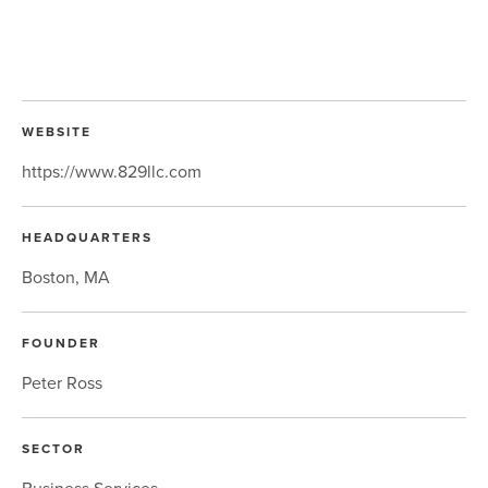
WEBSITE
https://www.829llc.com
HEADQUARTERS
Boston, MA
FOUNDER
Peter Ross
SECTOR
Business Services