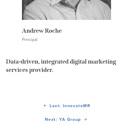
Andrew Roche
Principal
Data-driven, integrated digital marketing
services provider.
Last: InnovateMR
Next: YA Group