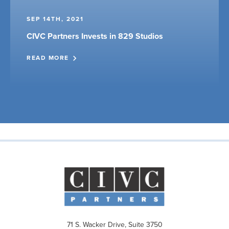
SEP 14TH, 2021
CIVC Partners Invests in 829 Studios
READ MORE
71 S. Wacker Drive, Suite 3750