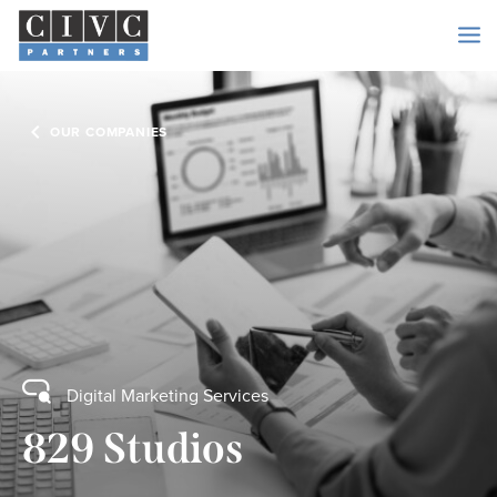
OUR COMPANIES
Digital Marketing Services
829 Studios