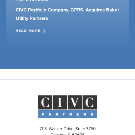
CIVC Portfolio Company, GPRS, Acquires Baker
Utility Partners
READ MORE
71 S. Wacker Drive, Suite 3750
Chicago, IL 60606