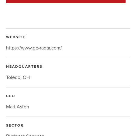
WEBSITE
https://www.gp-radar.com/
HEADQUARTERS
Toledo, OH
CEO
Matt Aston
SECTOR