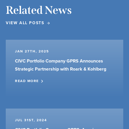
Related News
VIEW ALL POSTS
JAN 27TH, 2025
CIVC Portfolio Company GPRS Announces
Strategic Partnership with Roark & Kohlberg
READ MORE
JUL 31ST, 2024