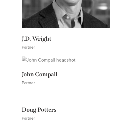
J.D. Wright
Partner
John Compall
Partner
Doug Potters
Partner