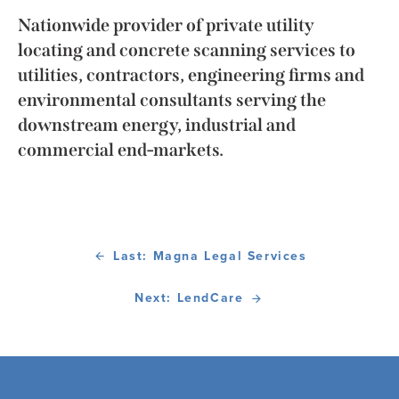
Nationwide provider of private utility
locating and concrete scanning services to
utilities, contractors, engineering firms and
environmental consultants serving the
downstream energy, industrial and
commercial end-markets.
Last: Magna Legal Services
Next: LendCare