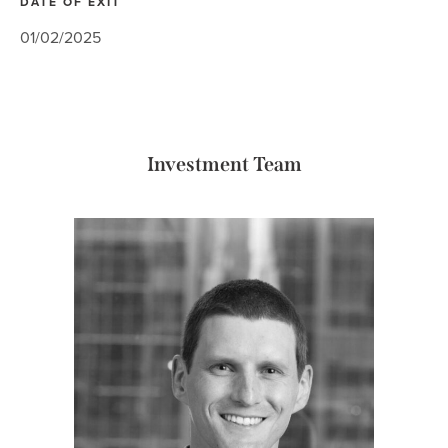
DATE OF EXIT
01/02/2025
Investment Team