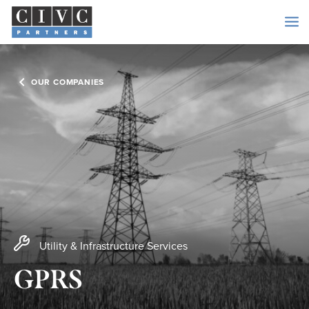
OUR COMPANIES
Utility & Infrastructure Services
GPRS