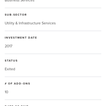
Business Services
SUB-SECTOR
Utility & Infrastructure Services
INVESTMENT DATE
2017
STATUS
Exited
# OF ADD-ONS
10