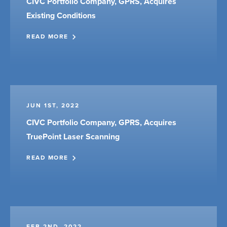
CIVC Portfolio Company, GPRS, Acquires
Existing Conditions
READ MORE
JUN 1ST, 2022
CIVC Portfolio Company, GPRS, Acquires
TruePoint Laser Scanning
READ MORE
FEB 2ND, 2022