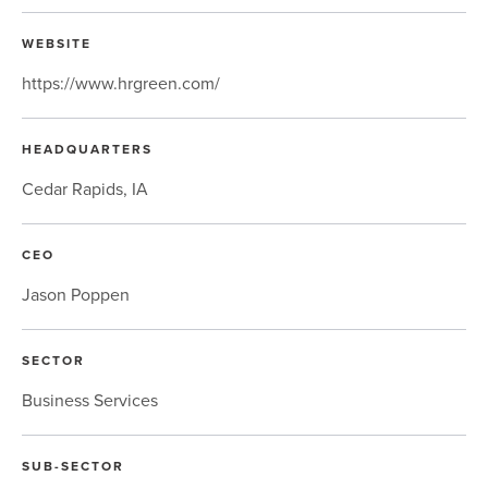
WEBSITE
https://www.hrgreen.com/
HEADQUARTERS
Cedar Rapids, IA
CEO
Jason Poppen
SECTOR
Business Services
SUB-SECTOR