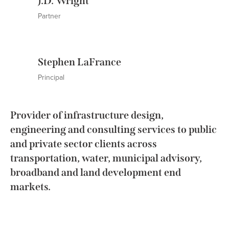
J.D. Wright
Partner
Stephen LaFrance
Principal
Provider of infrastructure design,
engineering and consulting services to public
and private sector clients across
transportation, water, municipal advisory,
broadband and land development end
markets.