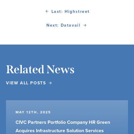
Last: Highstreet
Next: Datavail
Related News
VIEW ALL POSTS
MAY 12TH, 2025
CIVC Partners Portfolio Company HR Green
Acquires Infrastructure Solution Services