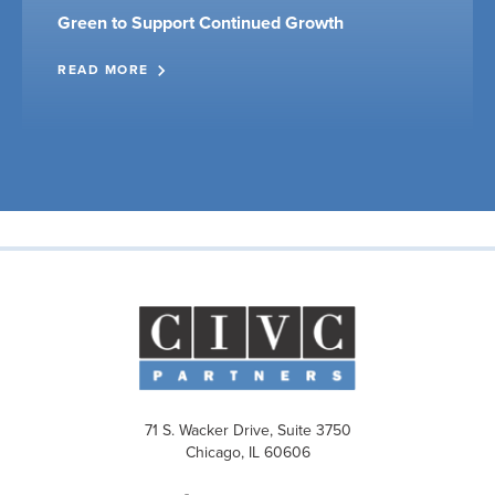
Green to Support Continued Growth
READ MORE
71 S. Wacker Drive, Suite 3750
Chicago, IL 60606