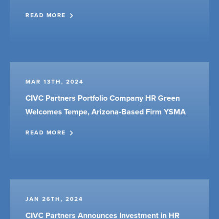
READ MORE
MAR 13TH, 2024
CIVC Partners Portfolio Company HR Green
Welcomes Tempe, Arizona-Based Firm YSMA
READ MORE
JAN 26TH, 2024
CIVC Partners Announces Investment in HR