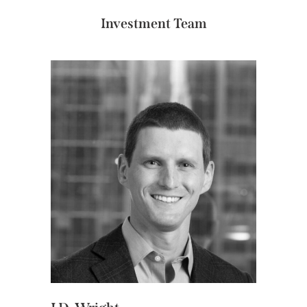
Investment Team