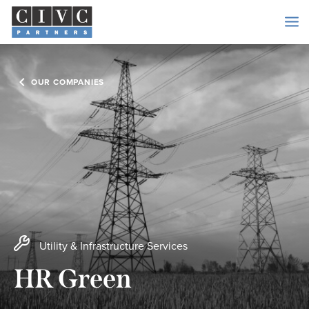
OUR COMPANIES
Utility & Infrastructure Services
HR Green