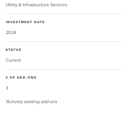
Utility & Infrastructure Services
INVESTMENT DATE
2024
STATUS
Current
# OF ADD-ONS
3
*Actively seeking add-ons