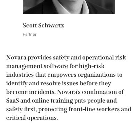
Scott Schwartz
Partner
Novara provides safety and operational risk
management software for high-risk
industries that empowers organizations to
identify and resolve issues before they
become incidents. Novara’s combination of
SaaS and online training puts people and
safety first, protecting front-line workers and
critical operations.