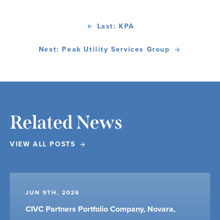
Last: KPA
Next: Peak Utility Services Group
Related News
VIEW ALL POSTS
JUN 9TH, 2026
CIVC Partners Portfolio Company, Novara,