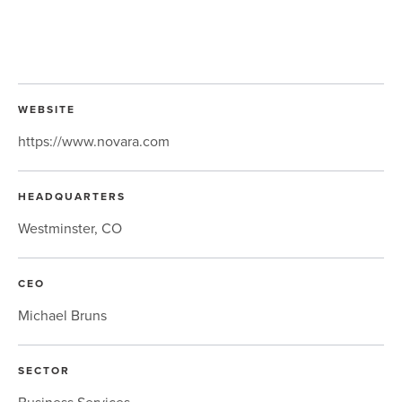
WEBSITE
https://www.novara.com
HEADQUARTERS
Westminster, CO
CEO
Michael Bruns
SECTOR