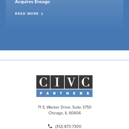
Acquires Ensogo
READ MORE
71 S. Wacker Drive, Suite 3750
Chicago, IL 60606
(312) 873-7300