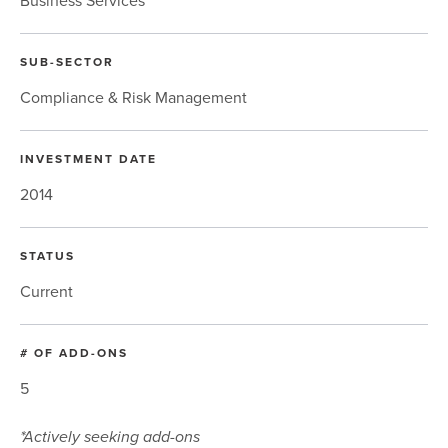
Business Services
SUB-SECTOR
Compliance & Risk Management
INVESTMENT DATE
2014
STATUS
Current
# OF ADD-ONS
5
*Actively seeking add-ons