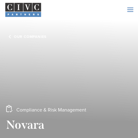
OUR COMPANIES
Compliance & Risk Management
Novara