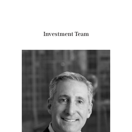
Investment Team